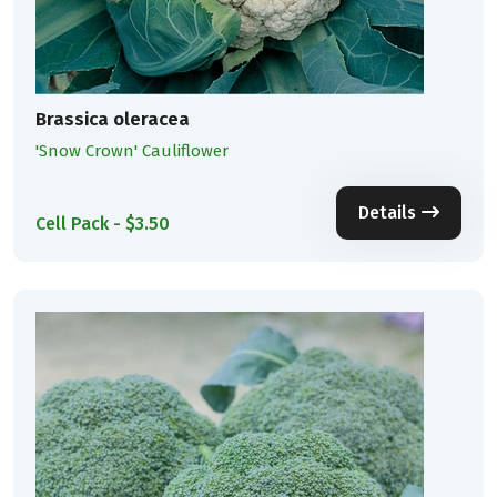
Brassica oleracea
'Snow Crown' Cauliflower
Details
Cell Pack - $3.50