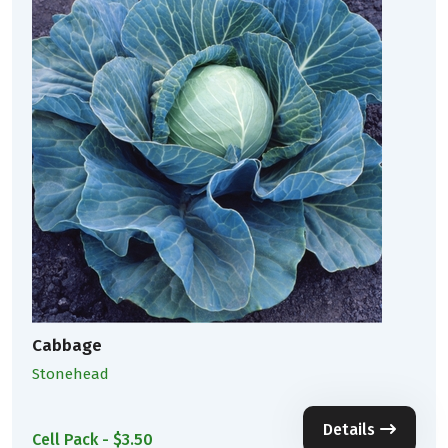
Cabbage
Stonehead
Details
Cell Pack - $3.50