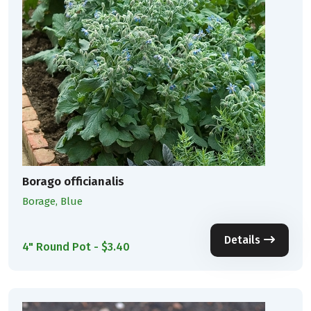
Borago officianalis
Borage, Blue
Details
4" Round Pot - $3.40