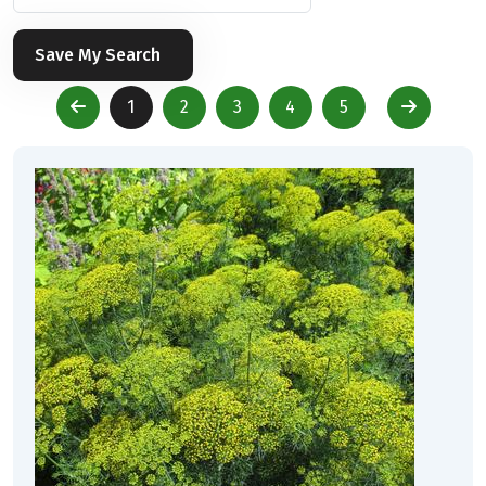
Save My Search
1
2
3
4
5