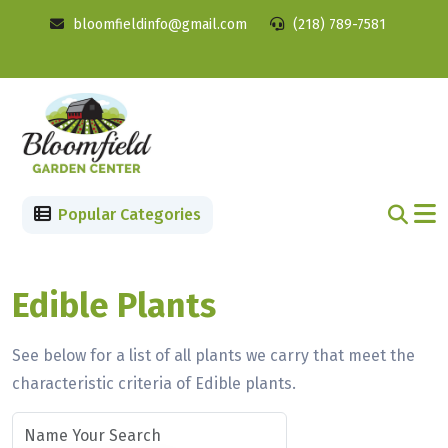
bloomfieldinfo@gmail.com
(218) 789-7581
Popular Categories
Edible Plants
See below for a list of all plants we carry that meet the
characteristic criteria of Edible plants.