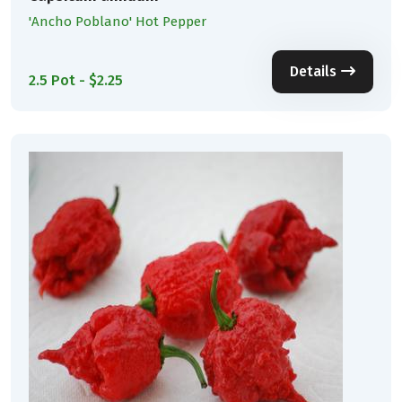
'Ancho Poblano' Hot Pepper
Details
2.5 Pot - $2.25