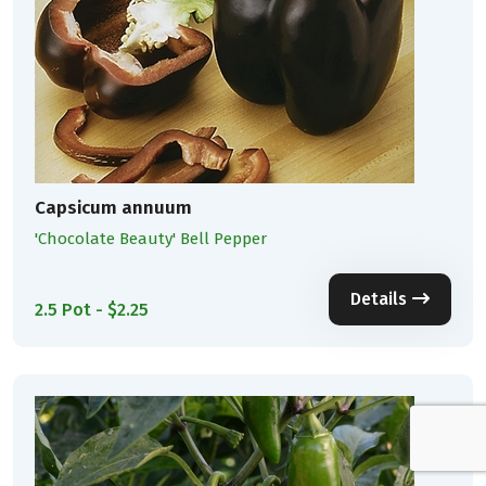
Capsicum annuum
'Chocolate Beauty' Bell Pepper
Details
2.5 Pot - $2.25