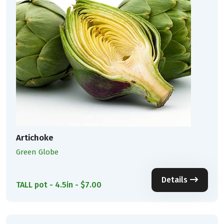
Artichoke
Green Globe
Details
TALL pot - 4.5in - $7.00