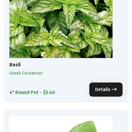
Basil
Greek Columnar
Details
4" Round Pot - $3.40