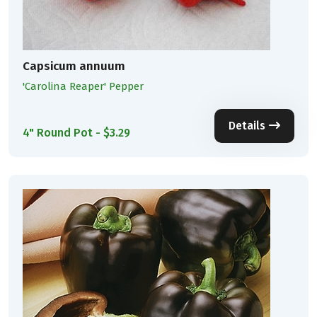
Capsicum annuum
'Carolina Reaper' Pepper
Details
4" Round Pot - $3.29