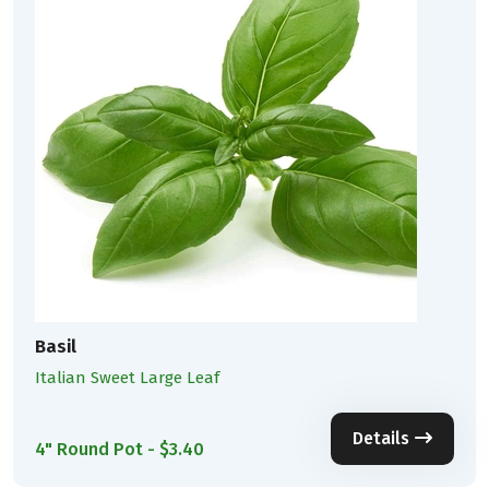
Basil
Italian Sweet Large Leaf
Details
4" Round Pot - $3.40