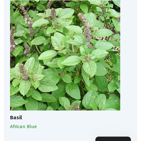
Basil
African Blue