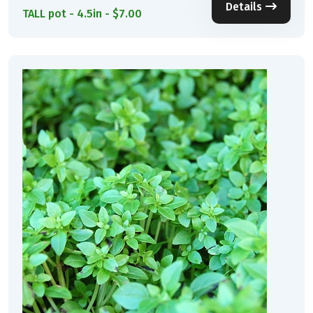
Details
TALL pot - 4.5in - $7.00