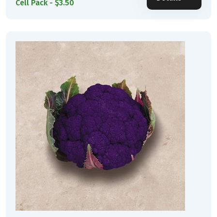
Cell Pack - $3.50