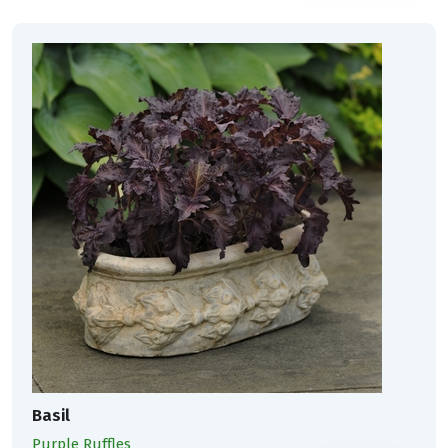
Basil
Purple Ruffles