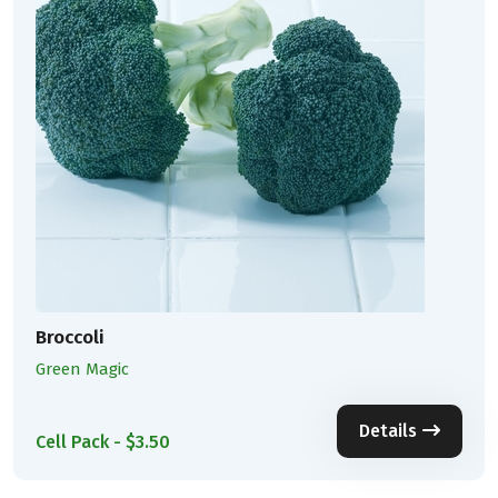
Broccoli
Green Magic
Details
Cell Pack - $3.50