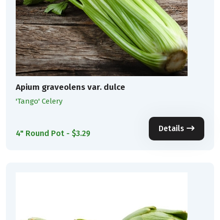
Apium graveolens var. dulce
'Tango' Celery
Details
4" Round Pot - $3.29