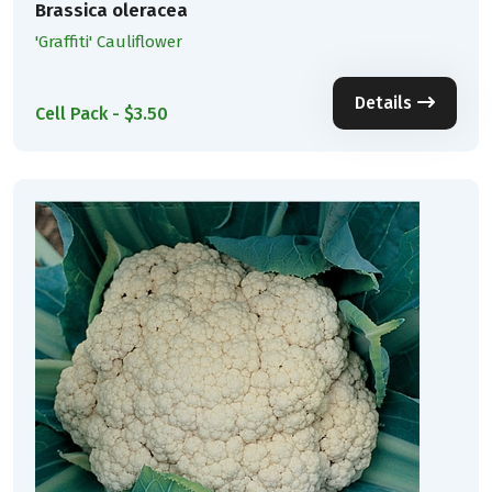
Brassica oleracea
'Graffiti' Cauliflower
Details
Cell Pack - $3.50