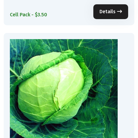
Details
Cell Pack - $3.50