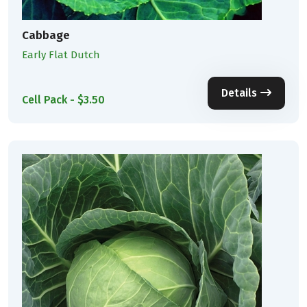
Cabbage
Early Flat Dutch
Details
Cell Pack - $3.50