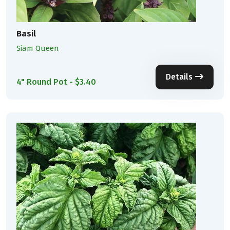
Basil
Siam Queen
Details
4" Round Pot - $3.40