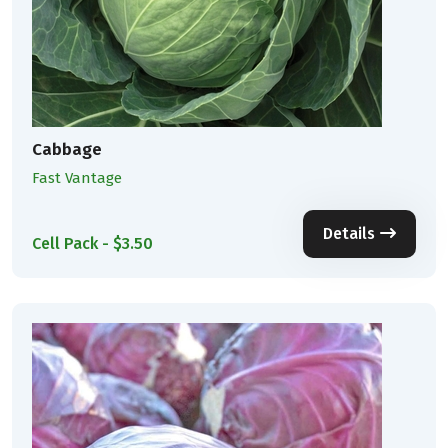
Cabbage
Fast Vantage
Details
Cell Pack - $3.50