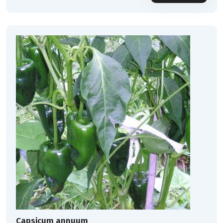
Capsicum annuum