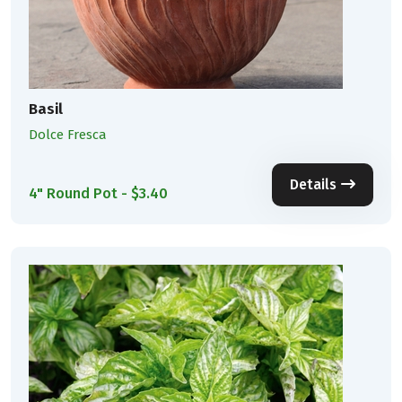
Basil
Dolce Fresca
Details
4" Round Pot - $3.40