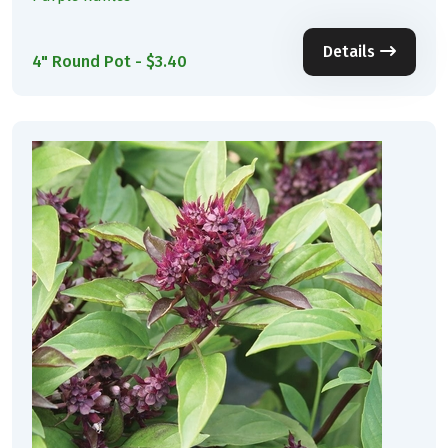
Details
4" Round Pot - $3.40