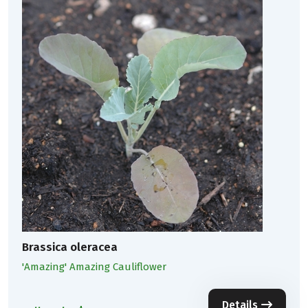
Brassica oleracea
'Amazing' Amazing Cauliflower
Details