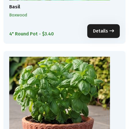
Basil
Boxwood
Details
4" Round Pot - $3.40