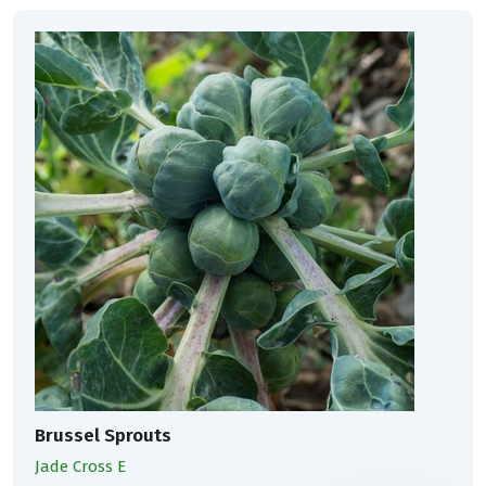
Brussel Sprouts
Jade Cross E