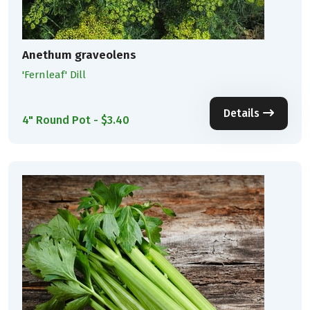
Anethum graveolens
'Fernleaf' Dill
Details
4" Round Pot - $3.40