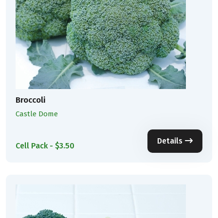
Broccoli
Castle Dome
Details
Cell Pack - $3.50