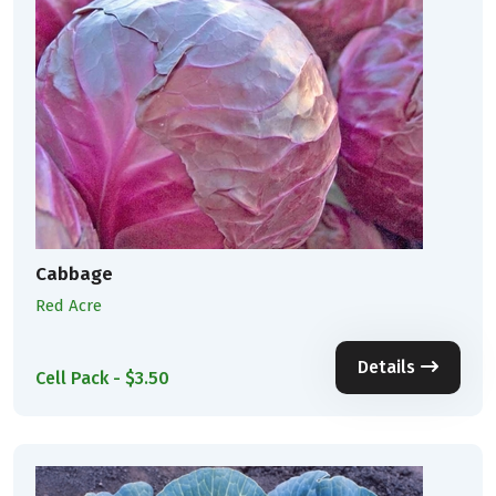
Cabbage
Red Acre
Details
Cell Pack - $3.50