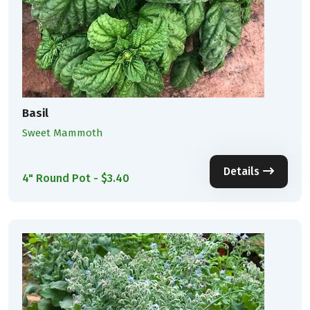
Basil
Sweet Mammoth
Details
4" Round Pot - $3.40