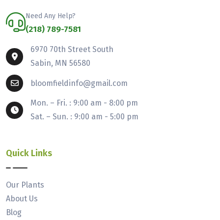
Need Any Help?
(218) 789-7581
6970 70th Street South
Sabin, MN 56580
bloomfieldinfo@gmail.com
Mon. – Fri. : 9:00 am - 8:00 pm
Sat. – Sun. : 9:00 am - 5:00 pm
Quick Links
Our Plants
About Us
Blog