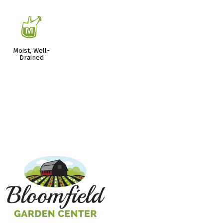
y
Moist, Well-
Drained