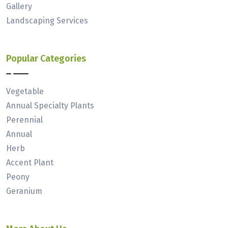
Gallery
Landscaping Services
Popular Categories
Vegetable
Annual Specialty Plants
Perennial
Annual
Herb
Accent Plant
Peony
Geranium