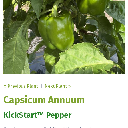
« Previous Plant
|
Next Plant »
Capsicum Annuum
KickStart™ Pepper