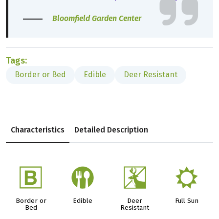
Bloomfield Garden Center
Tags:
Border or Bed
Edible
Deer Resistant
Characteristics
Detailed Description
+
#
e
j
Border or
Edible
Deer
Full Sun
Bed
Resistant