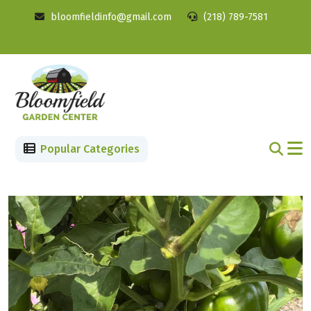
bloomfieldinfo@gmail.com
(218) 789-7581
Popular Categories