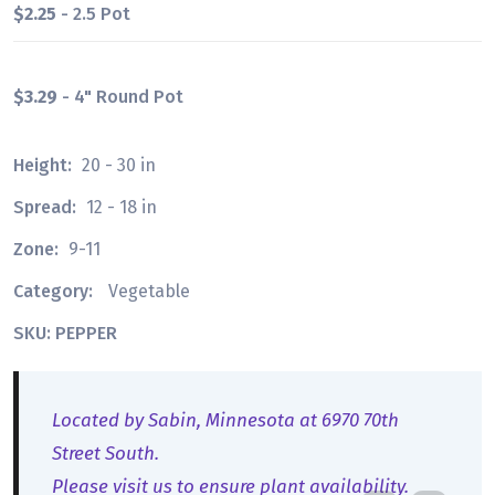
$2.25
- 2.5 Pot
$3.29
- 4" Round Pot
Height:
20 - 30 in
Spread:
12 - 18 in
Zone:
9-11
Category:
Vegetable
SKU: PEPPER
Located by Sabin, Minnesota at 6970 70th
Street South.
Please visit us to ensure plant availability.