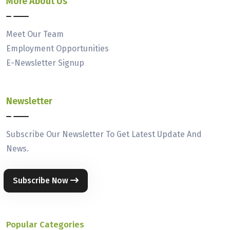
More About Us
Meet Our Team
Employment Opportunities
E-Newsletter Signup
Newsletter
Subscribe Our Newsletter To Get Latest Update And
News.
Subscribe Now
Popular Categories