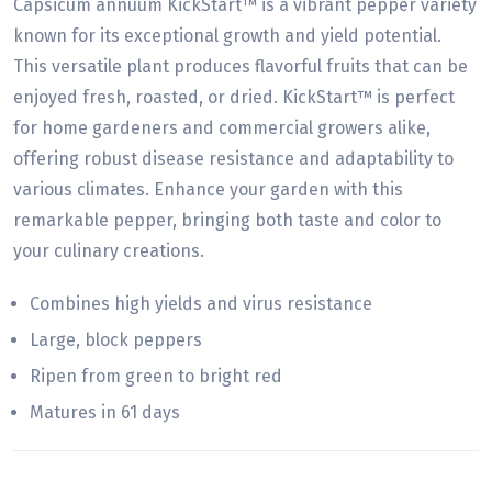
Capsicum annuum KickStart™ is a vibrant pepper variety
known for its exceptional growth and yield potential.
This versatile plant produces flavorful fruits that can be
enjoyed fresh, roasted, or dried. KickStart™ is perfect
for home gardeners and commercial growers alike,
offering robust disease resistance and adaptability to
various climates. Enhance your garden with this
remarkable pepper, bringing both taste and color to
your culinary creations.
Combines high yields and virus resistance
Large, block peppers
Ripen from green to bright red
Matures in 61 days