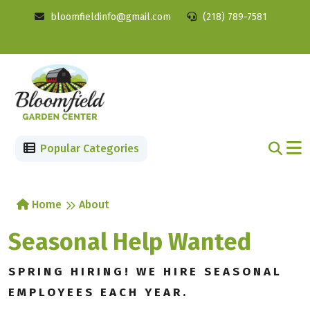
bloomfieldinfo@gmail.com
(218) 789-7581
Popular Categories
Home
About
Seasonal Help Wanted
SPRING HIRING! WE HIRE SEASONAL
EMPLOYEES EACH YEAR.