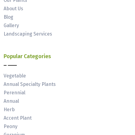
Our Plants
About Us
Blog
Gallery
Landscaping Services
Popular Categories
Vegetable
Annual Specialty Plants
Perennial
Annual
Herb
Accent Plant
Peony
Geranium