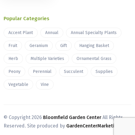
Popular Categories
Accent Plant
Annual
Annual Specialty Plants
Fruit
Geranium
Gift
Hanging Basket
Herb
Multiple Varieties
Ornamental Grass
Peony
Perennial
Succulent
Supplies
Vegetable
Vine
© Copyright
2026
Bloomfield Garden Center
All Rights
Reserved. Site produced by
GardenCenterMarketing.com