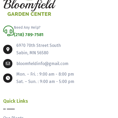
Need Any Help?
(218) 789-7581
6970 70th Street South
Sabin, MN 56580
bloomfieldinfo@gmail.com
Mon. – Fri. : 9:00 am - 8:00 pm
Sat. – Sun. : 9:00 am - 5:00 pm
Quick Links