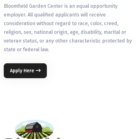
Bloomfield Garden Center is an equal opportunity
employer. All qualified applicants will receive
consideration without regard to race, color, creed,
religion, sex, national origin, age, disability, marital or
veteran status, or any other characteristic protected by
state or federal law.
Apply Here