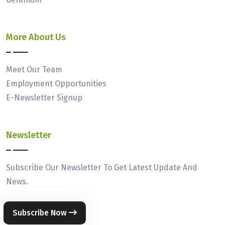
More About Us
Meet Our Team
Employment Opportunities
E-Newsletter Signup
Newsletter
Subscribe Our Newsletter To Get Latest Update And
News.
Subscribe Now