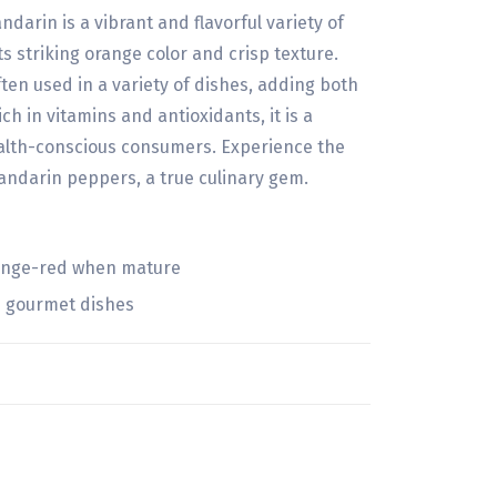
rin is a vibrant and flavorful variety of
s striking orange color and crisp texture.
ften used in a variety of dishes, adding both
ch in vitamins and antioxidants, it is a
lth-conscious consumers. Experience the
andarin peppers, a true culinary gem.
range-red when mature
d gourmet dishes