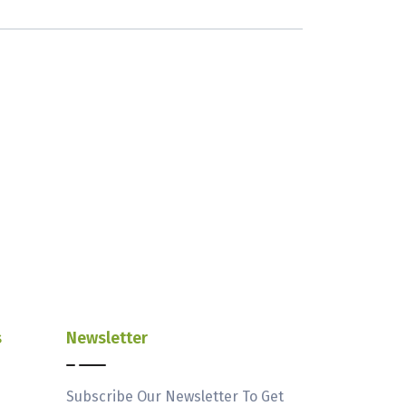
s
Newsletter
Subscribe Our Newsletter To Get