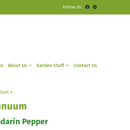
Follow Us:
es
About Us
Garden Stuff
Contact Us
lant »
nnuum
ndarin Pepper