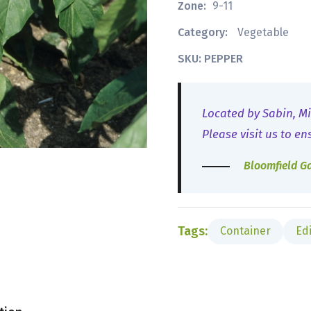
Zone:
9-11
Category:
Vegetable
SKU: PEPPER
Located by Sabin, Mi
Please visit us to en
Bloomfield G
Tags:
Container
Ed