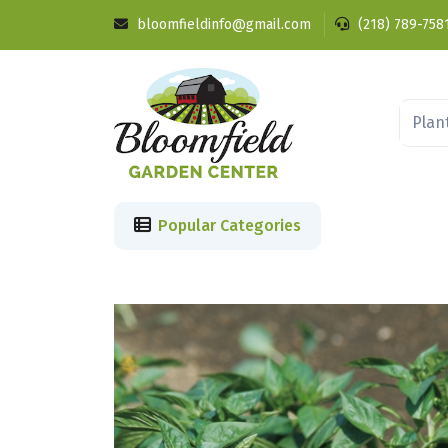
bloomfieldinfo@gmail.com
(218) 789-758
Popular Categories