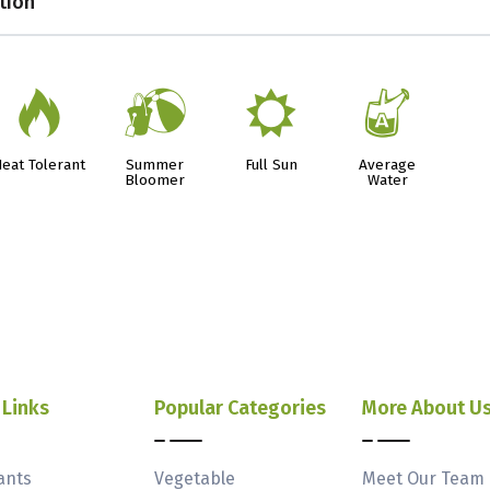
tion
3
?
j
x
eat Tolerant
Summer
Full Sun
Average
Bloomer
Water
 Links
Popular Categories
More About U
ants
Vegetable
Meet Our Team