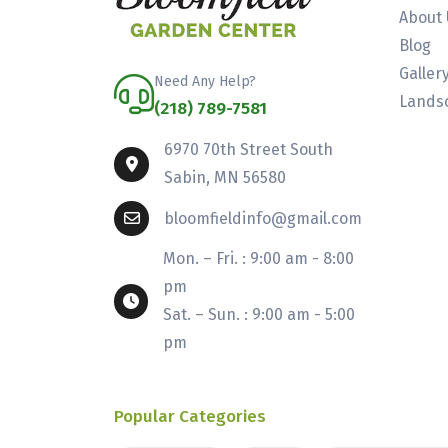
About 
Blog
Galler
Need Any Help?
Landsc
(218) 789-7581
6970 70th Street South
Sabin, MN 56580
bloomfieldinfo@gmail.com
Mon. – Fri. : 9:00 am - 8:00
pm
Sat. – Sun. : 9:00 am - 5:00
pm
Popular Categories