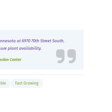
nnesota at 6970 70th Street South.
sure plant availability.
arden Center
ible
Fast Growing