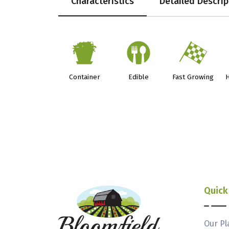
Characteristics
Detailed Descrip
t
#
*
Container
Edible
Fast Growing
H
Quick
Our Pl