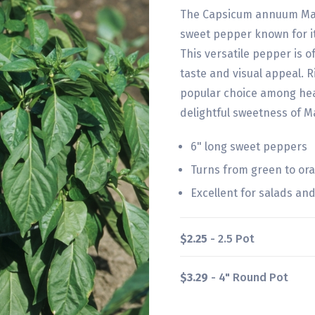
The Capsicum annuum Manda
sweet pepper known for it
This versatile pepper is o
taste and visual appeal. Ri
popular choice among hea
delightful sweetness of M
6" long sweet peppers
Turns from green to o
Excellent for salads an
$2.25
- 2.5 Pot
$3.29
- 4" Round Pot