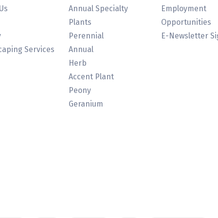
Us
Annual Specialty
Employment
Plants
Opportunities
y
Perennial
E-Newsletter S
aping Services
Annual
Herb
Accent Plant
Peony
Geranium