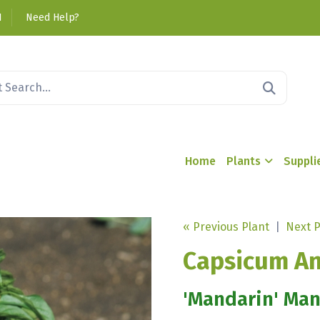
1
Need Help?
Home
Plants
Suppli
« Previous Plant
|
Next P
Capsicum A
'Mandarin' Ma