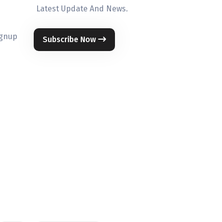
Latest Update And News.
ignup
Subscribe Now