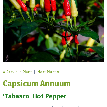
« Previous Plant
|
Next Plant »
Capsicum Annuum
'Tabasco' Hot Pepper