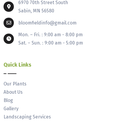
6970 70th Street South
Sabin, MN 56580
bloomfieldinfo@gmail.com
Mon. – Fri. : 9:00 am - 8:00 pm
Sat. – Sun. : 9:00 am - 5:00 pm
Quick Links
Our Plants
About Us
Blog
Gallery
Landscaping Services