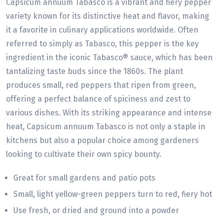
Capsicum annuum Tabasco is a vibrant and fiery pepper
variety known for its distinctive heat and flavor, making
it a favorite in culinary applications worldwide. Often
referred to simply as Tabasco, this pepper is the key
ingredient in the iconic Tabasco® sauce, which has been
tantalizing taste buds since the 1860s. The plant
produces small, red peppers that ripen from green,
offering a perfect balance of spiciness and zest to
various dishes. With its striking appearance and intense
heat, Capsicum annuum Tabasco is not only a staple in
kitchens but also a popular choice among gardeners
looking to cultivate their own spicy bounty.
Great for small gardens and patio pots
Small, light yellow-green peppers turn to red, fiery hot
Use fresh, or dried and ground into a powder