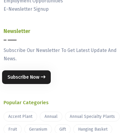
Employment Opportunities
E-Newsletter Signup
Newsletter
Subscribe Our Newsletter To Get Latest Update And
News.
Subscribe Now
Popular Categories
Accent Plant
Annual
Annual Specialty Plants
Fruit
Geranium
Gift
Hanging Basket