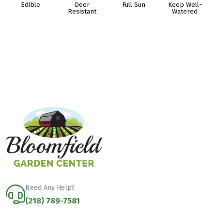
Edible
Deer
Full Sun
Keep Well-
Resistant
Watered
Need Any Help?
(218) 789-7581