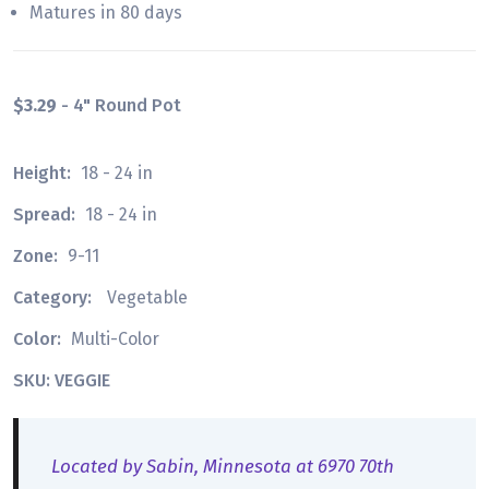
Matures in 80 days
$3.29
- 4" Round Pot
Height:
18 - 24 in
Spread:
18 - 24 in
Zone:
9-11
Category:
Vegetable
Color:
Multi-Color
SKU: VEGGIE
Located by Sabin, Minnesota at 6970 70th