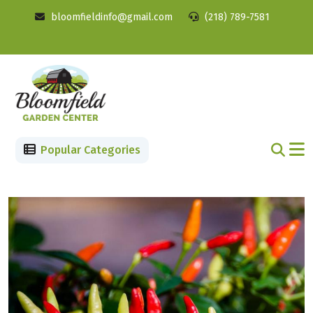
bloomfieldinfo@gmail.com
(218) 789-7581
Popular Categories