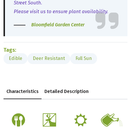
Street South.
Please visit us to ensure plant availability.
Bloomfield Garden Center
Tags:
Edible
Deer Resistant
Full Sun
Characteristics
Detailed Description
#
e
j
]