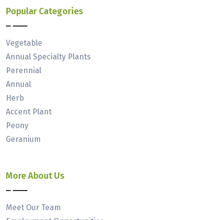
Popular Categories
Vegetable
Annual Specialty Plants
Perennial
Annual
Herb
Accent Plant
Peony
Geranium
More About Us
Meet Our Team