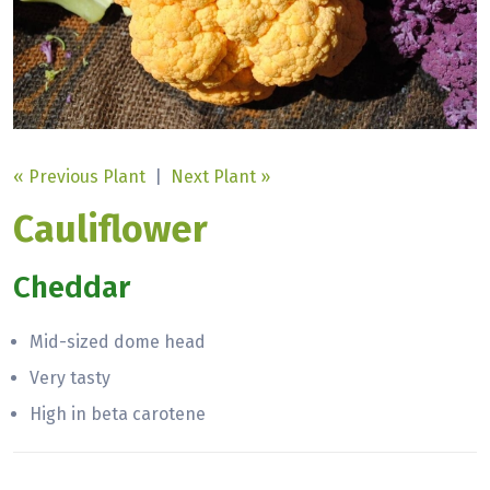
« Previous Plant
|
Next Plant »
Cauliflower
Cheddar
Mid-sized dome head
Very tasty
High in beta carotene