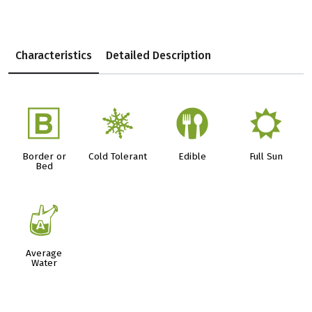
Characteristics
Detailed Description
+
m
#
j
Border or
Cold Tolerant
Edible
Full Sun
Bed
x
Average
Water