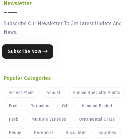
Newsletter
Subscribe Our Newsletter To Get Latest Update And
News.
Subscribe Now
Popular Categories
Accent Plant
Annual
Annual Specialty Plants
Fruit
Geranium
Gift
Hanging Basket
Herb
Multiple Varieties
Ornamental Grass
Peony
Perennial
Succulent
Supplies