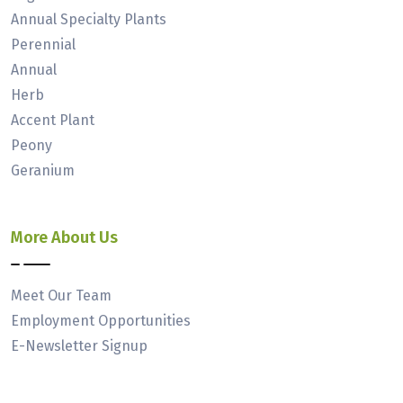
Annual Specialty Plants
Perennial
Annual
Herb
Accent Plant
Peony
Geranium
More About Us
Meet Our Team
Employment Opportunities
E-Newsletter Signup