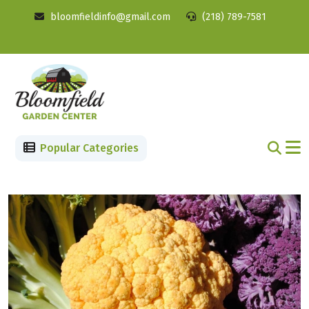
bloomfieldinfo@gmail.com
(218) 789-7581
Popular Categories