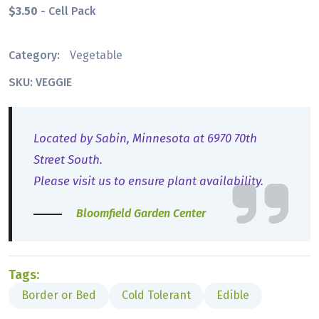
$3.50
- Cell Pack
Category:
Vegetable
SKU: VEGGIE
Located by Sabin, Minnesota at 6970 70th
Street South.
Please visit us to ensure plant availability.
Bloomfield Garden Center
Tags:
Border or Bed
Cold Tolerant
Edible