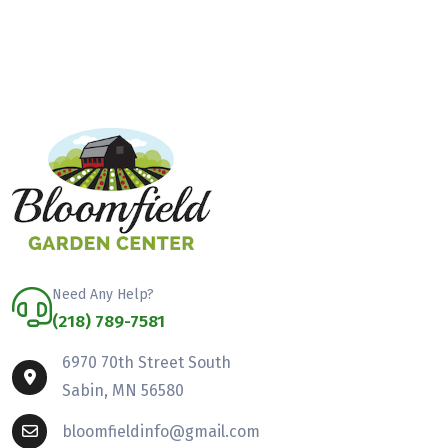
Need Any Help?
(218) 789-7581
6970 70th Street South
Sabin, MN 56580
bloomfieldinfo@gmail.com