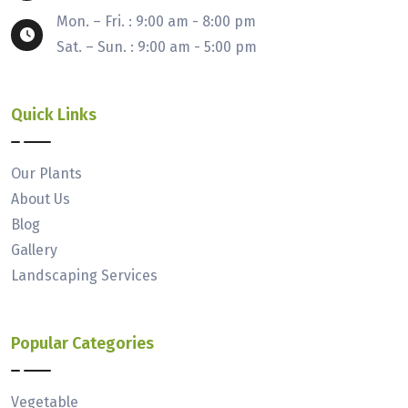
Mon. – Fri. : 9:00 am - 8:00 pm
Sat. – Sun. : 9:00 am - 5:00 pm
Quick Links
Our Plants
About Us
Blog
Gallery
Landscaping Services
Popular Categories
Vegetable