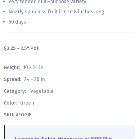
Very tender, dual-purpose variety
Nearly spineless fruit is 6 to 8 inches long
60 days
$2.25
- 2.5" Pot
Height:
10 - 24 in
Spread:
24 - 26 in
Category:
Vegetable
Color:
Green
SKU: VEGGIE