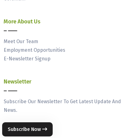
More About Us
Meet Our Team
Employment Opportunities
E-Newsletter Signup
Newsletter
Subscribe Our Newsletter To Get Latest Update And
News.
Subscribe Now