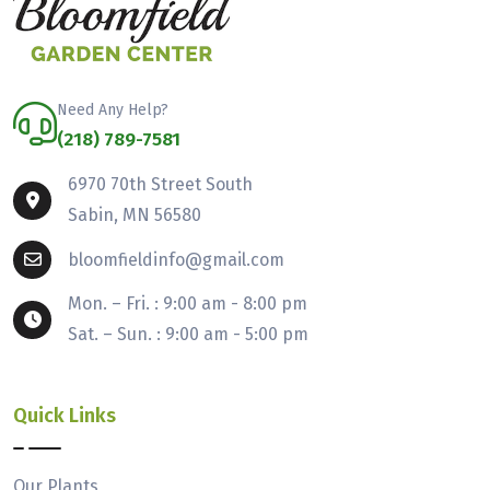
Need Any Help?
(218) 789-7581
6970 70th Street South
Sabin, MN 56580
bloomfieldinfo@gmail.com
Mon. – Fri. : 9:00 am - 8:00 pm
Sat. – Sun. : 9:00 am - 5:00 pm
Quick Links
Our Plants