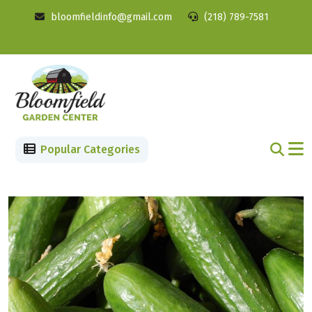
bloomfieldinfo@gmail.com
(218) 789-7581
Popular Categories