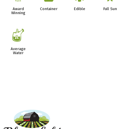
Award
Container
Edible
Full Sun
Winning
x
Average
Water