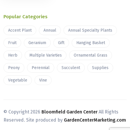
Popular Categories
Accent Plant
Annual
Annual Specialty Plants
Fruit
Geranium
Gift
Hanging Basket
Herb
Multiple Varieties
Ornamental Grass
Peony
Perennial
Succulent
Supplies
Vegetable
Vine
© Copyright
2026
Bloomfield Garden Center
All Rights
Reserved. Site produced by
GardenCenterMarketing.com