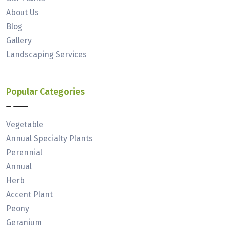
About Us
Blog
Gallery
Landscaping Services
Popular Categories
Vegetable
Annual Specialty Plants
Perennial
Annual
Herb
Accent Plant
Peony
Geranium