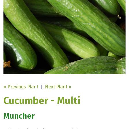
« Previous Plant
|
Next Plant »
Cucumber - Multi
Muncher