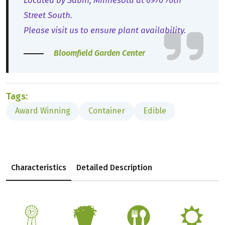
Located by Sabin, Minnesota at 6970 70th
Street South.
Please visit us to ensure plant availability.
Bloomfield Garden Center
Tags:
Award Winning
Container
Edible
Characteristics
Detailed Description
$
t
#
j