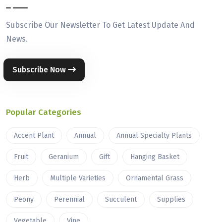
Subscribe Our Newsletter To Get Latest Update And
News.
Subscribe Now
Popular Categories
Accent Plant
Annual
Annual Specialty Plants
Fruit
Geranium
Gift
Hanging Basket
Herb
Multiple Varieties
Ornamental Grass
Peony
Perennial
Succulent
Supplies
Vegetable
Vine