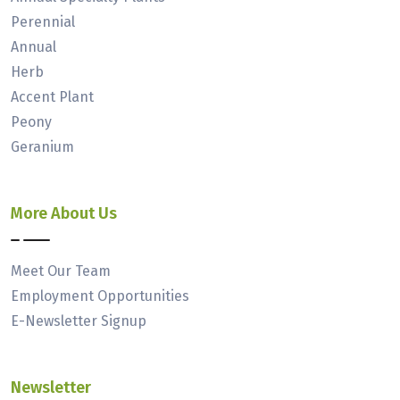
Perennial
Annual
Herb
Accent Plant
Peony
Geranium
More About Us
Meet Our Team
Employment Opportunities
E-Newsletter Signup
Newsletter