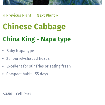
« Previous Plant
|
Next Plant »
Chinese Cabbage
China King - Napa type
Baby Napa type
2#, barrel-shaped heads
Excellent for stir fries or eating fresh
Compact habit - 55 days
$3.50
- Cell Pack