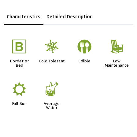
Characteristics
Detailed Description
+
m
#
8
Border or
Cold Tolerant
Edible
Low
Bed
Maintenance
j
x
Full Sun
Average
Water