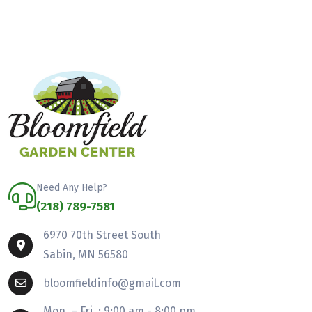
Need Any Help?
(218) 789-7581
6970 70th Street South
Sabin, MN 56580
bloomfieldinfo@gmail.com
Mon. – Fri. : 9:00 am - 8:00 pm