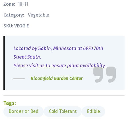
Zone:
10-11
Category:
Vegetable
SKU: VEGGIE
Located by Sabin, Minnesota at 6970 70th
Street South.
Please visit us to ensure plant availability.
Bloomfield Garden Center
Tags:
Border or Bed
Cold Tolerant
Edible