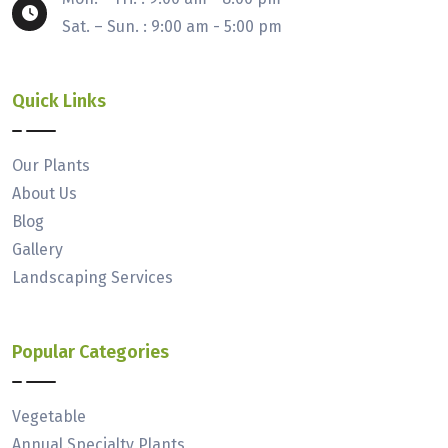
Sat. – Sun. : 9:00 am - 5:00 pm
Quick Links
Our Plants
About Us
Blog
Gallery
Landscaping Services
Popular Categories
Vegetable
Annual Specialty Plants