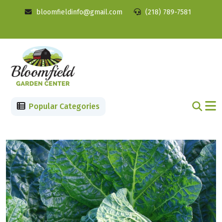
bloomfieldinfo@gmail.com
(218) 789-7581
Popular Categories