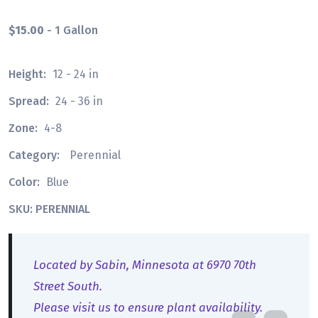
$15.00
- 1 Gallon
Height:
12 - 24 in
Spread:
24 - 36 in
Zone:
4-8
Category:
Perennial
Color:
Blue
SKU: PERENNIAL
Located by Sabin, Minnesota at 6970 70th
Street South.
Please visit us to ensure plant availability.