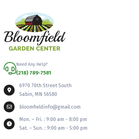
Need Any Help?
(218) 789-7581
6970 70th Street South
Sabin, MN 56580
bloomfieldinfo@gmail.com
Mon. – Fri. : 9:00 am - 8:00 pm
Sat. – Sun. : 9:00 am - 5:00 pm