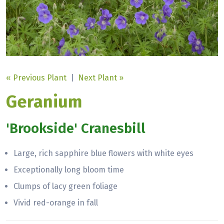
« Previous Plant
|
Next Plant »
Geranium
'Brookside' Cranesbill
Large, rich sapphire blue flowers with white eyes
Exceptionally long bloom time
Clumps of lacy green foliage
Vivid red-orange in fall