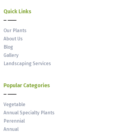
Quick Links
Our Plants
About Us
Blog
Gallery
Landscaping Services
Popular Categories
Vegetable
Annual Specialty Plants
Perennial
Annual