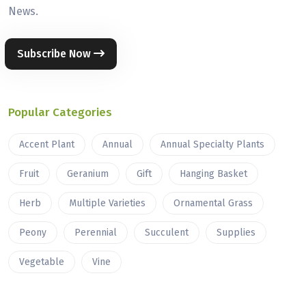
News.
Subscribe Now
Popular Categories
Accent Plant
Annual
Annual Specialty Plants
Fruit
Geranium
Gift
Hanging Basket
Herb
Multiple Varieties
Ornamental Grass
Peony
Perennial
Succulent
Supplies
Vegetable
Vine