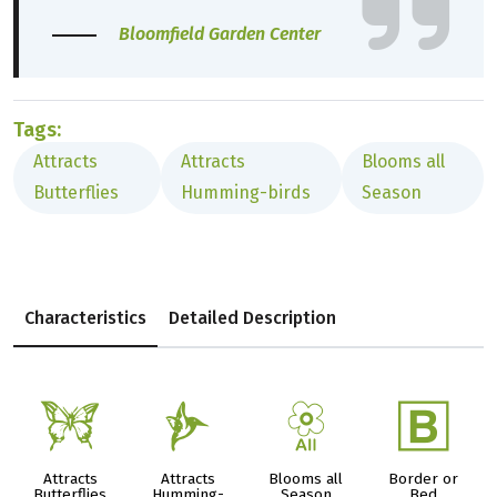
Bloomfield Garden Center
Tags:
Attracts
Attracts
Blooms all
Butterflies
Humming-birds
Season
Characteristics
Detailed Description
b
l
9
+
Attracts
Attracts
Blooms all
Border or
Butterflies
Humming-
Season
Bed