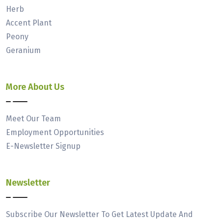
Herb
Accent Plant
Peony
Geranium
More About Us
Meet Our Team
Employment Opportunities
E-Newsletter Signup
Newsletter
Subscribe Our Newsletter To Get Latest Update And