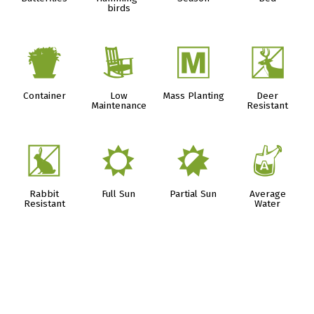
birds
t
8
/
e
Container
Low
Mass Planting
Deer
Maintenance
Resistant
q
j
p
x
Rabbit
Full Sun
Partial Sun
Average
Resistant
Water