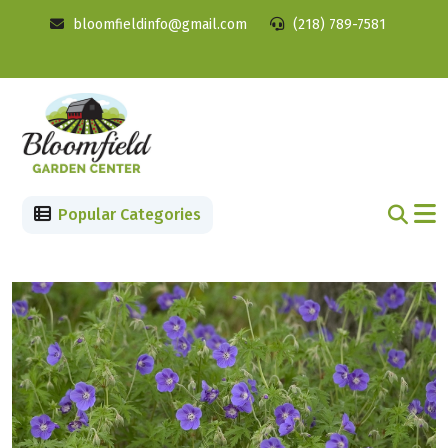
bloomfieldinfo@gmail.com
(218) 789-7581
Popular Categories