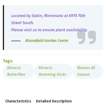
Located by Sabin, Minnesota at 6970 70th
Street South.
Please visit us to ensure plant availability.
Bloomfield Garden Center
Tags:
Attracts
Attracts
Blooms all
Butterflies
Humming-birds
Season
Characteristics
Detailed Description