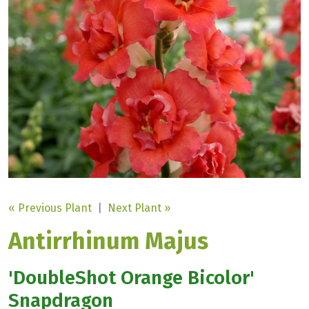
« Previous Plant
|
Next Plant »
Antirrhinum Majus
'DoubleShot Orange Bicolor'
Snapdragon