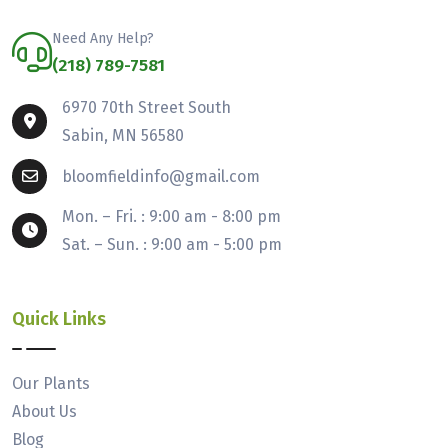
Need Any Help?
(218) 789-7581
6970 70th Street South
Sabin, MN 56580
bloomfieldinfo@gmail.com
Mon. – Fri. : 9:00 am - 8:00 pm
Sat. – Sun. : 9:00 am - 5:00 pm
Quick Links
Our Plants
About Us
Blog