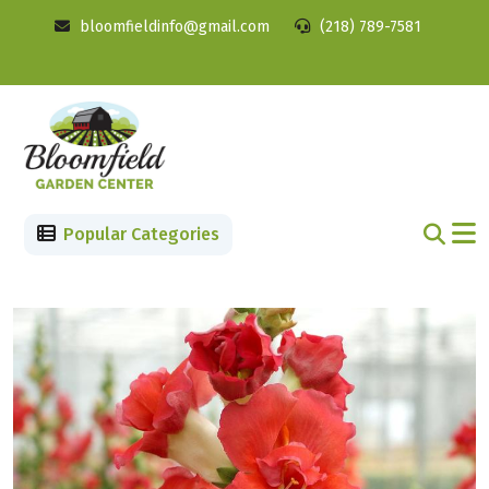
bloomfieldinfo@gmail.com
(218) 789-7581
Popular Categories