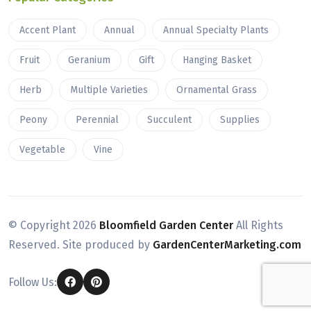
Accent Plant
Annual
Annual Specialty Plants
Fruit
Geranium
Gift
Hanging Basket
Herb
Multiple Varieties
Ornamental Grass
Peony
Perennial
Succulent
Supplies
Vegetable
Vine
© Copyright
2026
Bloomfield Garden Center
All Rights
Reserved. Site produced by
GardenCenterMarketing.com
Follow Us: