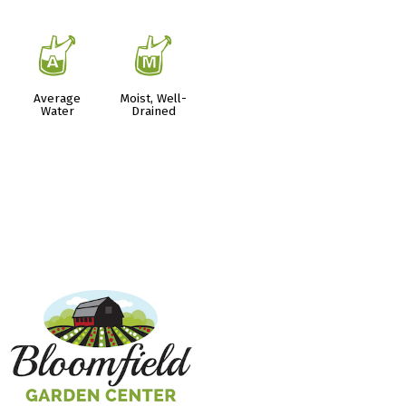
x
y
Average
Moist, Well-
Water
Drained