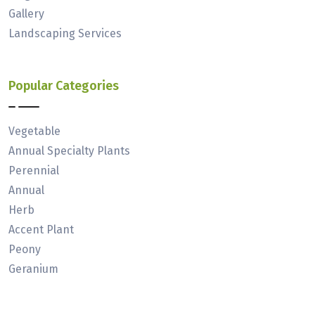
Gallery
Landscaping Services
Popular Categories
Vegetable
Annual Specialty Plants
Perennial
Annual
Herb
Accent Plant
Peony
Geranium