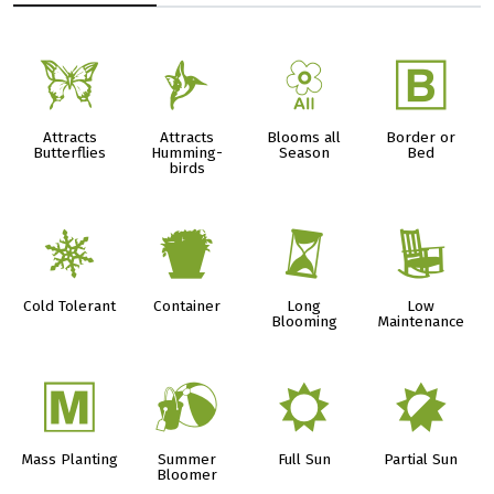
b
l
9
+
Attracts
Attracts
Blooms all
Border or
Butterflies
Humming-
Season
Bed
birds
m
t
u
8
Cold Tolerant
Container
Long
Low
Blooming
Maintenance
/
?
j
p
Mass Planting
Summer
Full Sun
Partial Sun
Bloomer