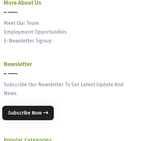
More About Us
Meet Our Team
Employment Opportunities
E-Newsletter Signup
Newsletter
Subscribe Our Newsletter To Get Latest Update And
News.
Subscribe Now
Popular Categories