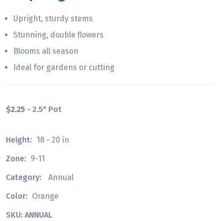
Upright, sturdy stems
Stunning, double flowers
Blooms all season
Ideal for gardens or cutting
$2.25
- 2.5" Pot
Height:
18 - 20 in
Zone:
9-11
Category:
Annual
Color:
Orange
SKU: ANNUAL