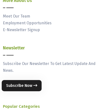
More About Us
Meet Our Team
Employment Opportunities
E-Newsletter Signup
Newsletter
Subscribe Our Newsletter To Get Latest Update And
News.
Subscribe Now
Popular Categories