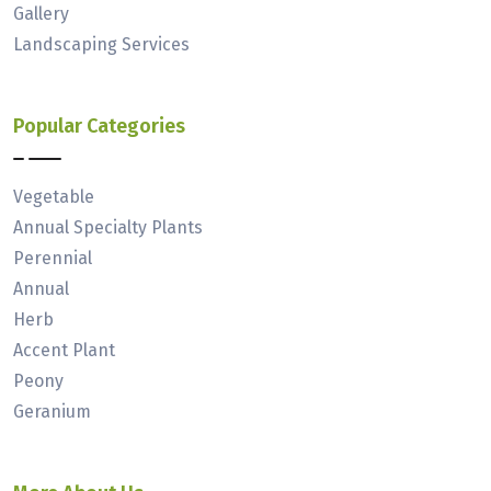
Gallery
Landscaping Services
Popular Categories
Vegetable
Annual Specialty Plants
Perennial
Annual
Herb
Accent Plant
Peony
Geranium