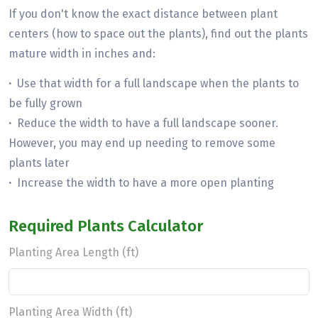
If you don't know the exact distance between plant
centers (how to space out the plants), find out the plants
mature width in inches and:
·
Use that width for a full landscape when the plants to
be fully grown
·
Reduce the width to have a full landscape sooner.
However, you may end up needing to remove some
plants later
·
Increase the width to have a more open planting
Required Plants Calculator
Planting Area Length (ft)
Planting Area Width (ft)