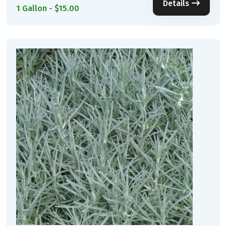
Details
1 Gallon - $15.00