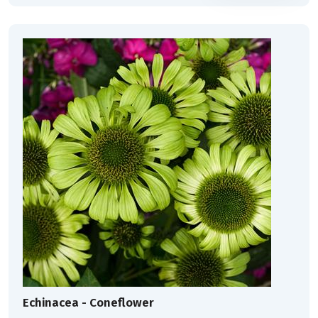
Echinacea - Coneflower