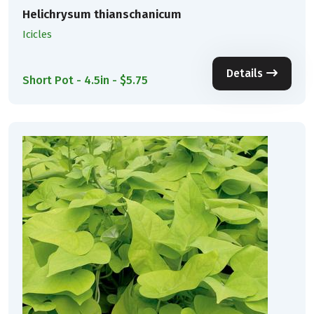
Helichrysum thianschanicum
Icicles
Details
Short Pot - 4.5in - $5.75