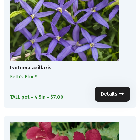
Isotoma axillaris
Beth's Blue®
Details
TALL pot - 4.5in - $7.00