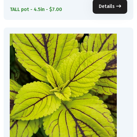
Details
TALL pot - 4.5in - $7.00