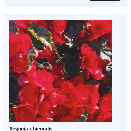
Begonia x hiemalis