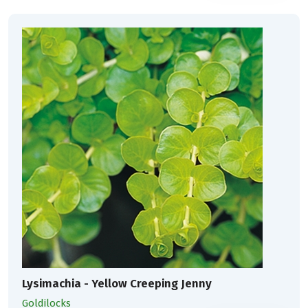
Lysimachia - Yellow Creeping Jenny
Goldilocks