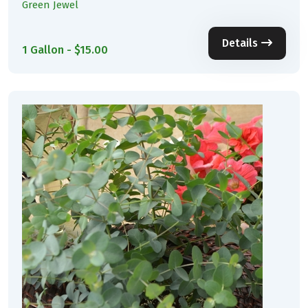
Green Jewel
Details
1 Gallon - $15.00