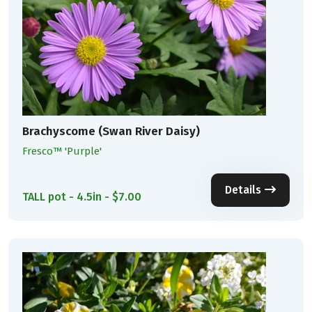
Brachyscome (Swan River Daisy)
Fresco™ 'Purple'
Details
TALL pot - 4.5in - $7.00