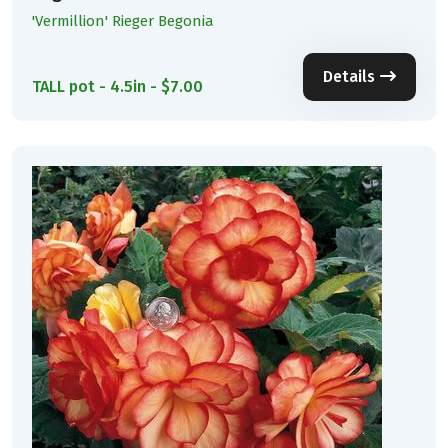
'Vermillion' Rieger Begonia
Details
TALL pot - 4.5in - $7.00