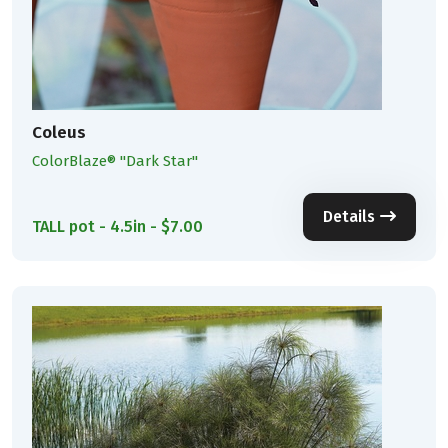
Coleus
ColorBlaze® ''Dark Star''
Details
TALL pot - 4.5in - $7.00