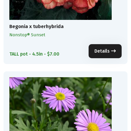
Begonia x tuberhybrida
Nonstop® Sunset
Details
TALL pot - 4.5in - $7.00