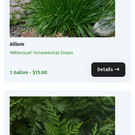
Allium
'Millenium' Ornamental Onion
Details
1 Gallon - $15.00