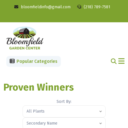
bloomfieldinfo@gmail.com
(218) 789-7581
Popular Categories
Proven Winners
Sort By:
All Plants
Secondary Name