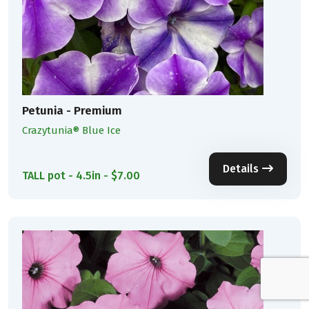
Petunia - Premium
Crazytunia® Blue Ice
Details
TALL pot - 4.5in - $7.00