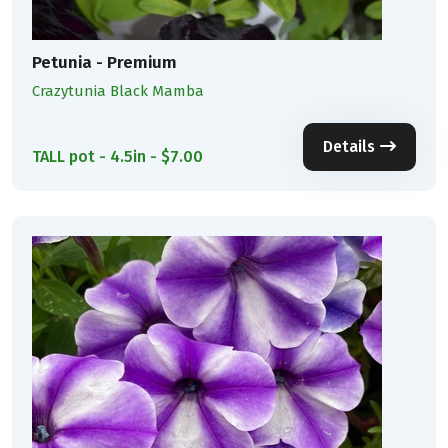
Petunia - Premium
Crazytunia Black Mamba
Details
TALL pot - 4.5in - $7.00