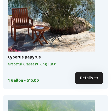
Cyperus papyrus
Graceful Grasses® King Tut®
Details
1 Gallon - $15.00