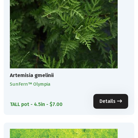
Artemisia gmelinii
SunFern™ Olympia
Details
TALL pot - 4.5in - $7.00