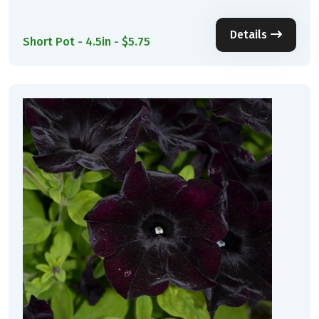
Details
Short Pot - 4.5in - $5.75