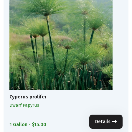
Cyperus prolifer
Dwarf Papyrus
Details
1 Gallon - $15.00