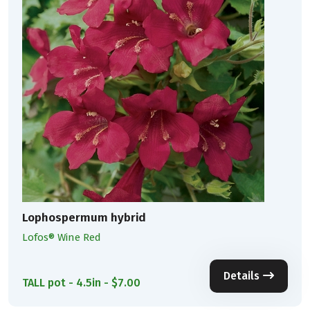
Lophospermum hybrid
Lofos® Wine Red
Details
TALL pot - 4.5in - $7.00