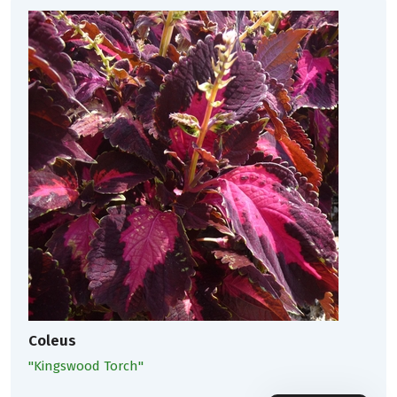
Coleus
''Kingswood Torch''