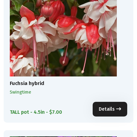
Fuchsia hybrid
Swingtime
Details
TALL pot - 4.5in - $7.00