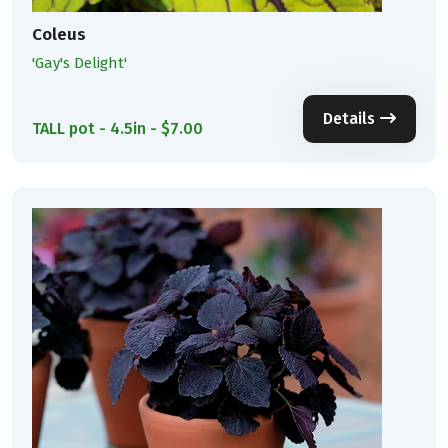
Coleus
'Gay's Delight'
Details
TALL pot - 4.5in - $7.00