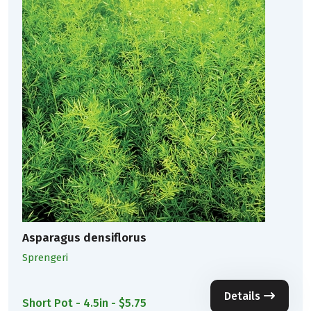
Asparagus densiflorus
Sprengeri
Details
Short Pot - 4.5in - $5.75