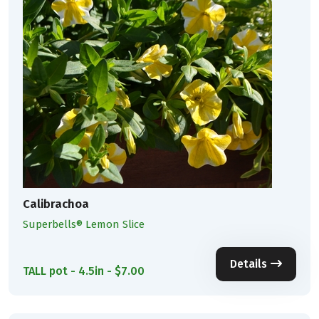
Calibrachoa
Superbells® Lemon Slice
Details
TALL pot - 4.5in - $7.00