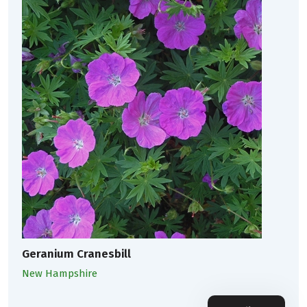
Geranium Cranesbill
New Hampshire