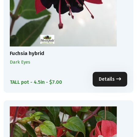
Fuchsia hybrid
Dark Eyes
Details
TALL pot - 4.5in - $7.00