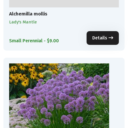
Alchemilla mollis
Lady's Mantle
Details
Small Perennial - $9.00