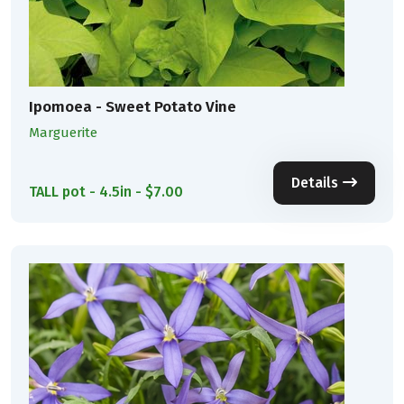
Ipomoea - Sweet Potato Vine
Marguerite
Details
TALL pot - 4.5in - $7.00