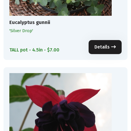
Eucalyptus gunnii
'Silver Drop'
Details
TALL pot - 4.5in - $7.00