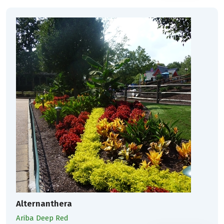
Alternanthera
Ariba Deep Red