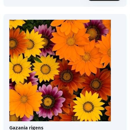
Gazania rigens