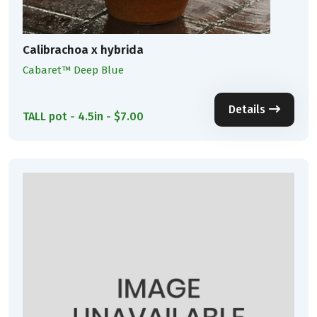
Calibrachoa x hybrida
Cabaret™ Deep Blue
Details
TALL pot - 4.5in - $7.00