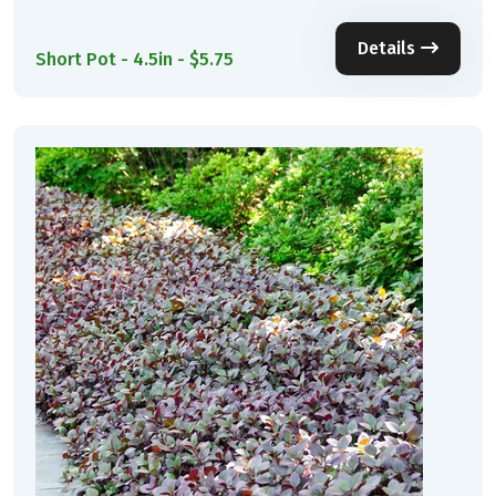
Details
Short Pot - 4.5in - $5.75