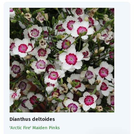
Dianthus deltoides
'Arctic Fire' Maiden Pinks