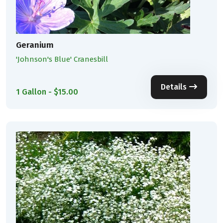
Geranium
'Johnson's Blue' Cranesbill
Details
1 Gallon - $15.00