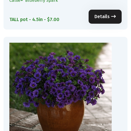
Callie® 'Blueberry Spark'
Details
TALL pot - 4.5in - $7.00