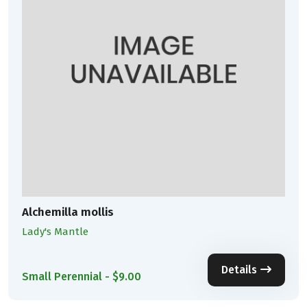
Alchemilla mollis
Lady's Mantle
Details
Small Perennial - $9.00