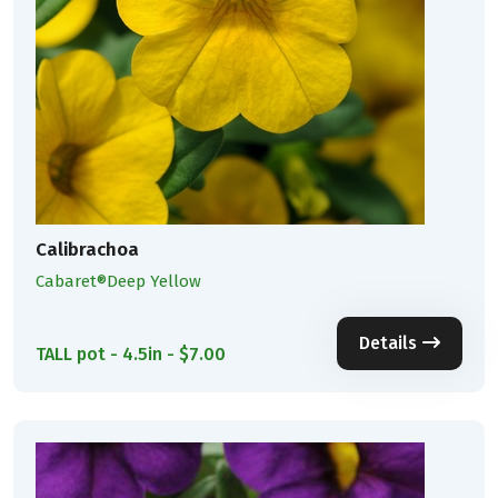
Calibrachoa
Cabaret®Deep Yellow
Details
TALL pot - 4.5in - $7.00