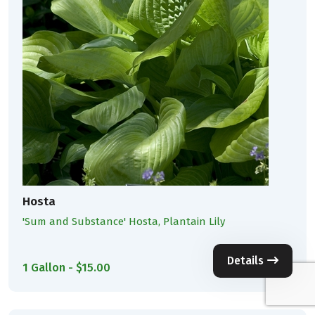
Hosta
'Sum and Substance' Hosta, Plantain Lily
Details
1 Gallon - $15.00