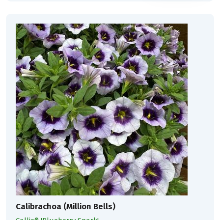
Calibrachoa (Million Bells)