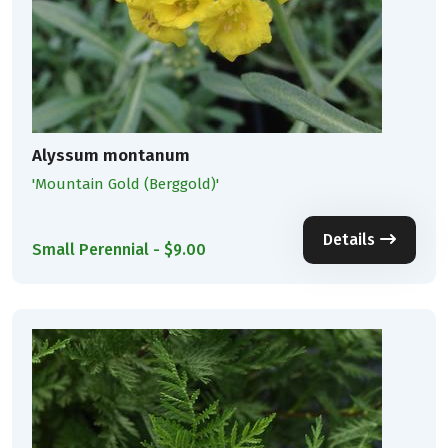
Alyssum montanum
'Mountain Gold (Berggold)'
Details
Small Perennial - $9.00