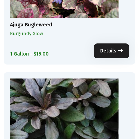
Ajuga Bugleweed
Burgundy Glow
Details
1 Gallon - $15.00