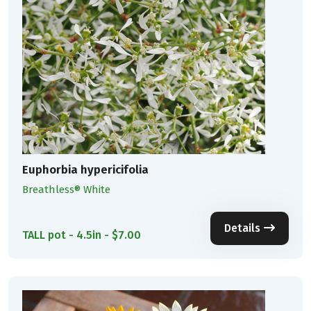
Euphorbia hypericifolia
Breathless® White
Details
TALL pot - 4.5in - $7.00