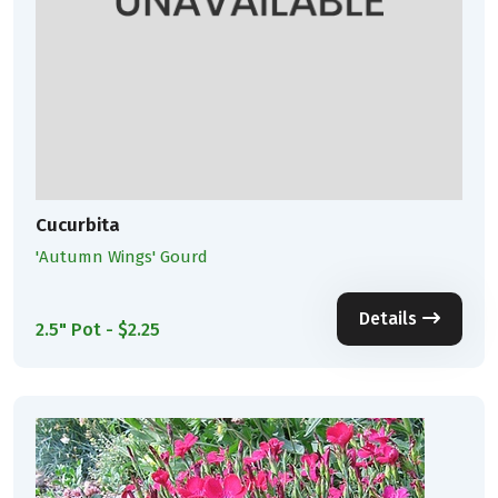
Cucurbita
'Autumn Wings' Gourd
Details
2.5" Pot - $2.25