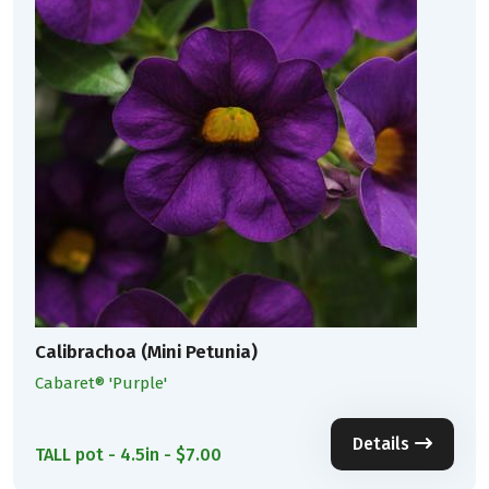
Calibrachoa (Mini Petunia)
Cabaret® 'Purple'
Details
TALL pot - 4.5in - $7.00