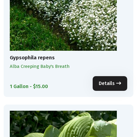
Gypsophila repens
Alba Creeping Baby's Breath
Details
1 Gallon - $15.00