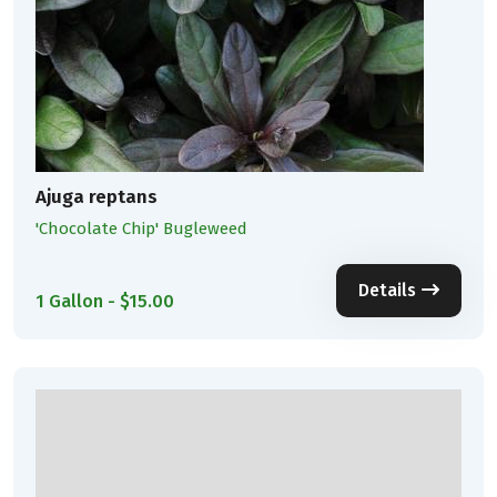
Ajuga reptans
'Chocolate Chip' Bugleweed
Details
1 Gallon - $15.00