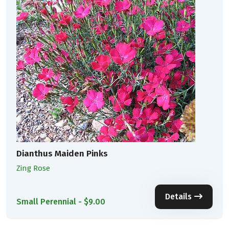
Dianthus Maiden Pinks
Zing Rose
Details
Small Perennial - $9.00