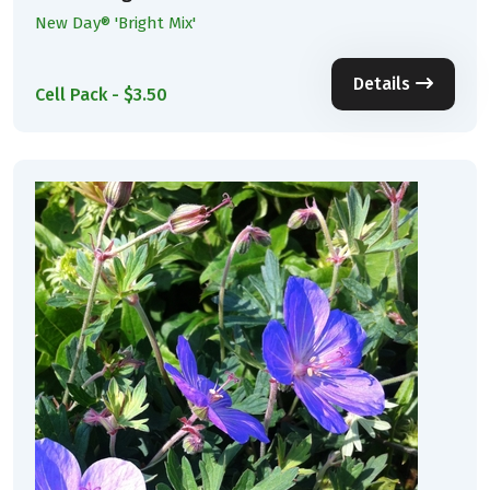
New Day® 'Bright Mix'
Details
Cell Pack - $3.50