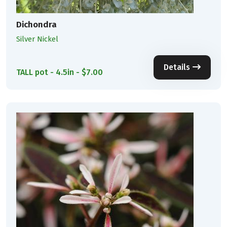
Dichondra
Silver Nickel
Details
TALL pot - 4.5in - $7.00