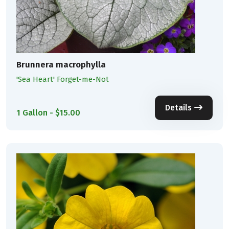
Brunnera macrophylla
'Sea Heart' Forget-me-Not
Details
1 Gallon - $15.00