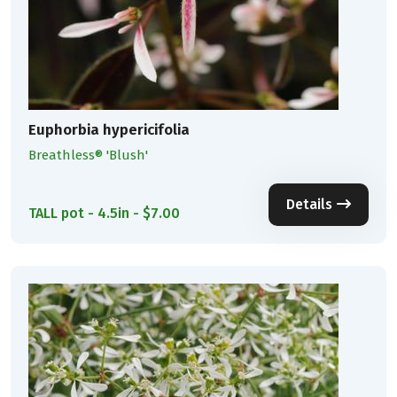
Euphorbia hypericifolia
Breathless® 'Blush'
Details
TALL pot - 4.5in - $7.00