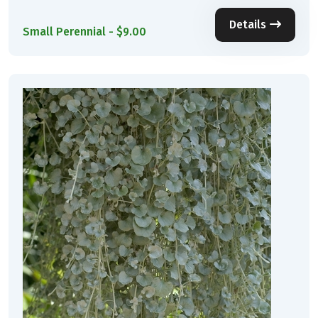
Details
Small Perennial - $9.00