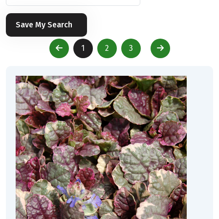
Save My Search
1
2
3