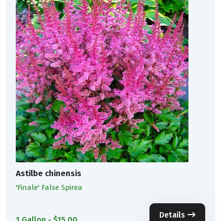
Astilbe chinensis
'Finale' False Spirea
Details
1 Gallon - $15.00