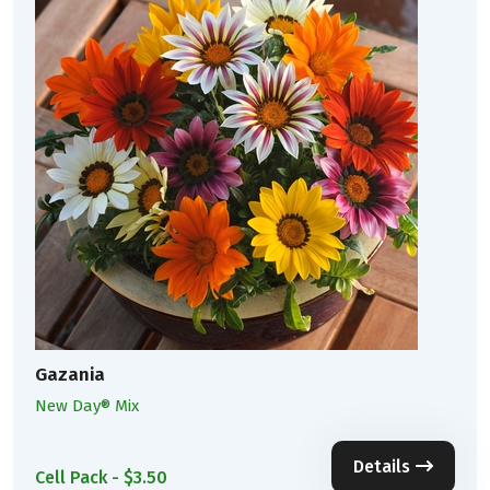
Gazania
New Day® Mix
Details
Cell Pack - $3.50