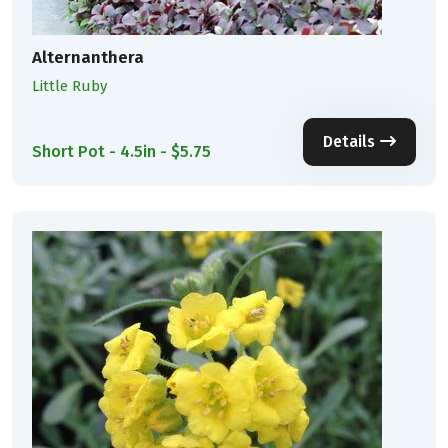
Alternanthera
Little Ruby
Details
Short Pot - 4.5in - $5.75