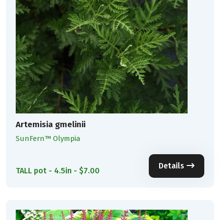
Artemisia gmelinii
SunFern™ Olympia
Details
TALL pot - 4.5in - $7.00