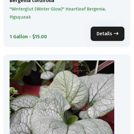
Bergenia cordifolia
''Winterglut (Winter Glow)'' Heartleaf Bergenia,
Pigsqueak
Details
1 Gallon - $15.00