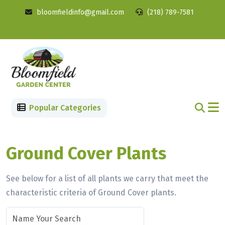
bloomfieldinfo@gmail.com
(218) 789-7581
Popular Categories
Ground Cover Plants
See below for a list of all plants we carry that meet the
characteristic criteria of Ground Cover plants.